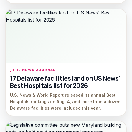
, THE NEWS JOURNAL
17 Delaware facilities land on US News'
Best Hospitals list for 2026
U.S. News & World Report released its annual Best
Hospitals rankings on Aug. 4, and more than a dozen
Delaware facilities were included this year.