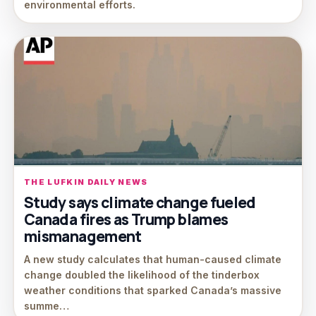
environmental efforts.
THE LUFKIN DAILY NEWS
Study says climate change fueled
Canada fires as Trump blames
mismanagement
A new study calculates that human-caused climate
change doubled the likelihood of the tinderbox
weather conditions that sparked Canada’s massive
summe…