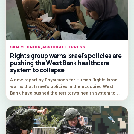
SAM MEDNICK,ASSOCIATED PRESS
Rights group warns Israel's policies are
pushing the West Bank healthcare
system to collapse
A new report by Physicians for Human Rights Israel
warns that Israel’s policies in the occupied West
Bank have pushed the territory’s health system to…