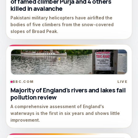
of famed climber Purja and 4 others
killed in avalanche
Pakistani military helicopters have airlifted the
bodies of five climbers from the snow-covered
slopes of Broad Peak.
BBC.COM
LIVE
Majority of England's rivers and lakes fail
pollution review
A comprehensive assessment of England's
waterways is the first in six years and shows little
improvement.