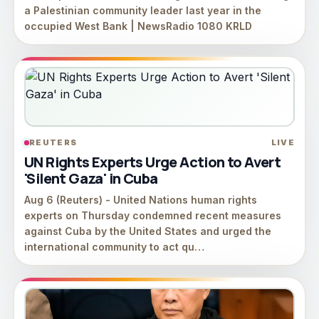
a Palestinian community leader last year in the
occupied West Bank | NewsRadio 1080 KRLD
REUTERS
LIVE
UN Rights Experts Urge Action to Avert
'Silent Gaza' in Cuba
Aug 6 (Reuters) - ⁠United ⁠Nations human ⁠rights
experts on Thursday condemned recent ‌measures
against Cuba ‌by ⁠the ⁠United States and urged the
international community to act qu…