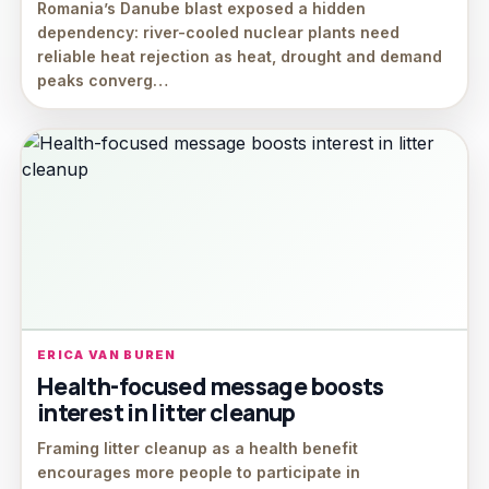
Romania’s Danube blast exposed a hidden
dependency: river-cooled nuclear plants need
reliable heat rejection as heat, drought and demand
peaks converg…
ERICA VAN BUREN
Health-focused message boosts
interest in litter cleanup
Framing litter cleanup as a health benefit
encourages more people to participate in