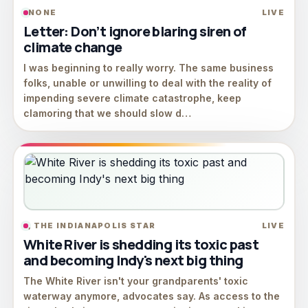
NONE
LIVE
Letter: Don’t ignore blaring siren of
climate change
I was beginning to really worry. The same business
folks, unable or unwilling to deal with the reality of
impending severe climate catastrophe, keep
clamoring that we should slow d…
, THE INDIANAPOLIS STAR
LIVE
White River is shedding its toxic past
and becoming Indy's next big thing
The White River isn't your grandparents' toxic
waterway anymore, advocates say. As access to the