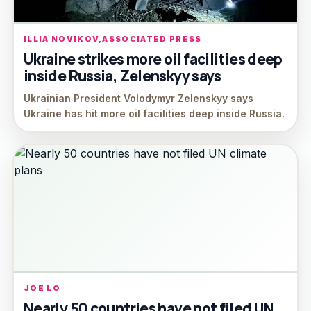
ILLIA NOVIKOV,ASSOCIATED PRESS
Ukraine strikes more oil facilities deep
inside Russia, Zelenskyy says
Ukrainian President Volodymyr Zelenskyy says
Ukraine has hit more oil facilities deep inside Russia.
JOE LO
Nearly 50 countries have not filed UN