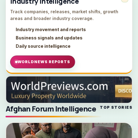
Industry Intelligence
Track companies, releases, market shifts, growth
areas and broader industry coverage.
Industry movement and reports
Business signals and updates
Daily source intelligence
WORLDNEWS REPORTS
Afghan Forum Intelligence
TOP STORIES