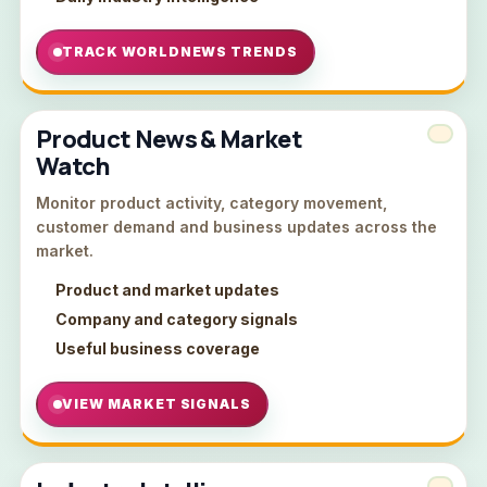
TRACK WORLDNEWS TRENDS
Product News & Market
Watch
Monitor product activity, category movement,
customer demand and business updates across the
market.
Product and market updates
Company and category signals
Useful business coverage
VIEW MARKET SIGNALS