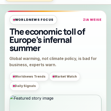
WORLDNEWS FOCUS
ZIA WEISE
The economic toll of
Europe’s infernal
summer
Global warming, not climate policy, is bad for
business, experts warn.
Worldnews Trends
Market Watch
Daily Signals