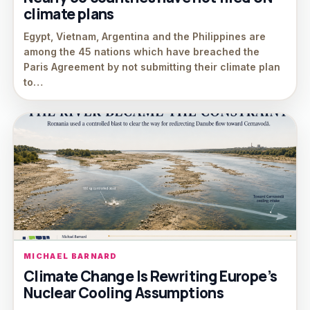
climate plans
Egypt, Vietnam, Argentina and the Philippines are
among the 45 nations which have breached the
Paris Agreement by not submitting their climate plan
to…
MICHAEL BARNARD
Climate Change Is Rewriting Europe’s
Nuclear Cooling Assumptions