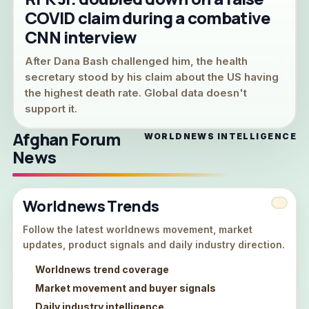
COVID claim during a combative
CNN interview
After Dana Bash challenged him, the health
secretary stood by his claim about the US having
the highest death rate. Global data doesn't
support it.
Afghan Forum
WORLDNEWS INTELLIGENCE
News
Worldnews Trends
Follow the latest worldnews movement, market
updates, product signals and daily industry direction.
Worldnews trend coverage
Market movement and buyer signals
Daily industry intelligence