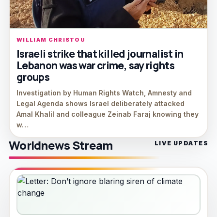
WILLIAM CHRISTOU
Israeli strike that killed journalist in
Lebanon was war crime, say rights
groups
Investigation by Human Rights Watch, Amnesty and
Legal Agenda shows Israel deliberately attacked
Amal Khalil and colleague Zeinab Faraj knowing they
w…
Worldnews Stream
LIVE UPDATES