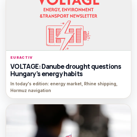
EURACTIV
VOLTAGE: Danube drought questions
Hungary’s energy habits
In today's edition: energy market, Rhine shipping,
Hormuz navigation