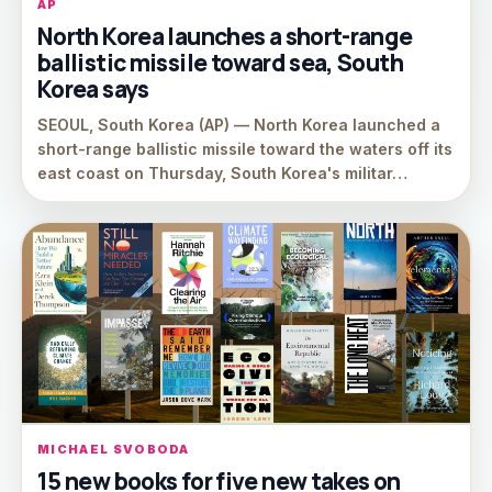
AP
North Korea launches a short-range
ballistic missile toward sea, South
Korea says
SEOUL, South Korea (AP) — North Korea launched a
short-range ballistic missile toward the waters off its
east coast on Thursday, South Korea's militar…
MICHAEL SVOBODA
15 new books for five new takes on