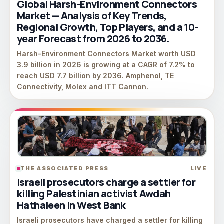
Global Harsh-Environment Connectors
Market — Analysis of Key Trends,
Regional Growth, Top Players, and a 10-
year Forecast from 2026 to 2036.
Harsh-Environment Connectors Market worth USD
3.9 billion in 2026 is growing at a CAGR of 7.2% to
reach USD 7.7 billion by 2036. Amphenol, TE
Connectivity, Molex and ITT Cannon.
THE ASSOCIATED PRESS
LIVE
Israeli prosecutors charge a settler for
killing Palestinian activist Awdah
Hathaleen in West Bank
Israeli prosecutors have charged a settler for killing