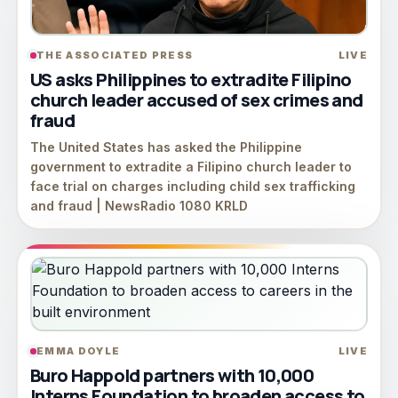
THE ASSOCIATED PRESS
LIVE
US asks Philippines to extradite Filipino
church leader accused of sex crimes and
fraud
The United States has asked the Philippine
government to extradite a Filipino church leader to
face trial on charges including child sex trafficking
and fraud | NewsRadio 1080 KRLD
EMMA DOYLE
LIVE
Buro Happold partners with 10,000
Interns Foundation to broaden access to