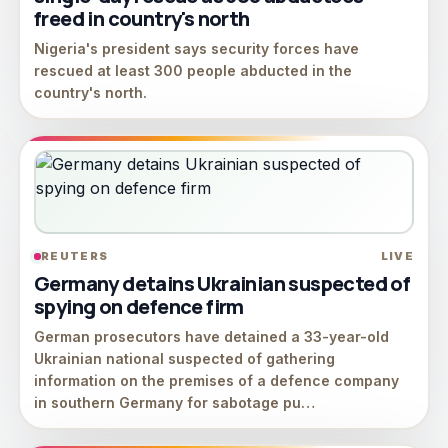
freed in country's north
Nigeria's president says security forces have
rescued at least 300 people abducted in the
country's north.
REUTERS
LIVE
Germany detains Ukrainian suspected of
spying on defence firm
German prosecutors have ​detained a 33-year-old
‌Ukrainian national suspected of ​gathering
information ​on the premises of ⁠a defence ​company
in southern ​Germany for sabotage pu…