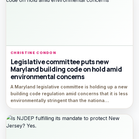
CHRISTINE CONDON
Legislative committee puts new
Maryland building code on hold amid
environmental concerns
A Maryland legislative committee is holding up a new
building code regulation amid concerns that it is less
environmentally stringent than the nationa…