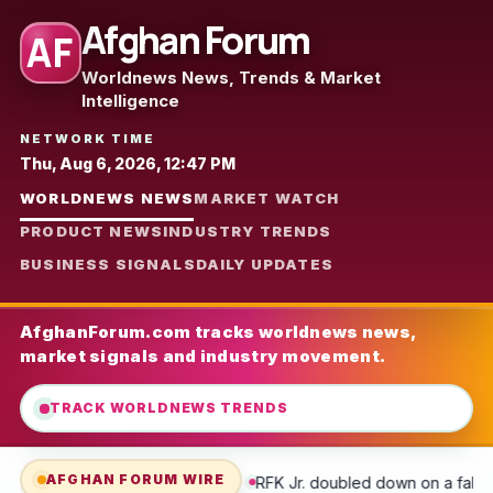
Afghan Forum
AF
Worldnews News, Trends & Market
Intelligence
NETWORK TIME
Thu, Aug 6, 2026, 12:47 PM
WORLDNEWS NEWS
MARKET WATCH
PRODUCT NEWS
INDUSTRY TRENDS
BUSINESS SIGNALS
DAILY UPDATES
AfghanForum.com tracks worldnews news,
market signals and industry movement.
TRACK WORLDNEWS TRENDS
AFGHAN FORUM WIRE
RFK Jr. doubled down on a false COVID claim during a combative 