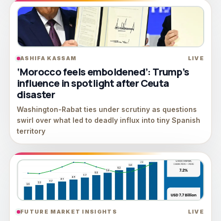
ASHIFA KASSAM
LIVE
‘Morocco feels emboldened’: Trump’s
influence in spotlight after Ceuta
disaster
Washington-Rabat ties under scrutiny as questions
swirl over what led to deadly influx into tiny Spanish
territory
FUTURE MARKET INSIGHTS
LIVE