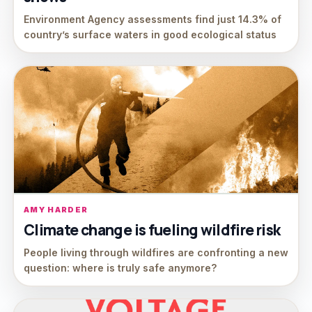
Environment Agency assessments find just 14.3% of
country’s surface waters in good ecological status
AMY HARDER
Climate change is fueling wildfire risk
People living through wildfires are confronting a new
question: where is truly safe anymore?