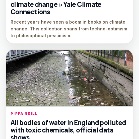
climate change » Yale Climate
Connections
Recent years have seen a boom in books on climate
change. This collection spans from techno-optimism
to philosophical pessimism.
PIPPA NEILL
All bodies of water in England polluted
with toxic chemicals, official data
shows