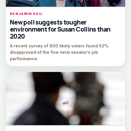
BENJAMIN KAIL
New poll suggests tougher
environment for Susan Collins than
2020
A recent survey of 800 likely voters found 52%
disapproved of the five-term senator’s job
performance.