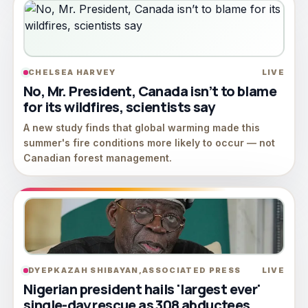
CHELSEA HARVEY
LIVE
No, Mr. President, Canada isn’t to blame
for its wildfires, scientists say
A new study finds that global warming made this
summer's fire conditions more likely to occur — not
Canadian forest management.
DYEPKAZAH SHIBAYAN,ASSOCIATED PRESS
LIVE
Nigerian president hails 'largest ever'
single-day rescue as 308 abductees