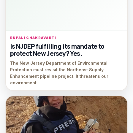
RUPALI CHAKRAVARTI
Is NJDEP fulfilling its mandate to
protect New Jersey? Yes.
The New Jersey Department of Environmental
Protection must revisit the Northeast Supply
Enhancement pipeline project. It threatens our
environment.