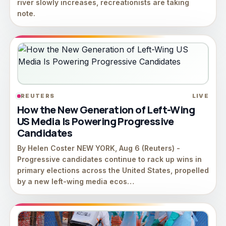
river slowly increases, recreationists are taking
note.
REUTERS
LIVE
How the New Generation of Left-Wing
US Media Is Powering Progressive
Candidates
By Helen Coster NEW YORK, Aug 6 (Reuters) -
Progressive candidates continue to rack up wins in
primary elections across the United States, propelled
by a ⁠new left-wing ⁠media ecos…