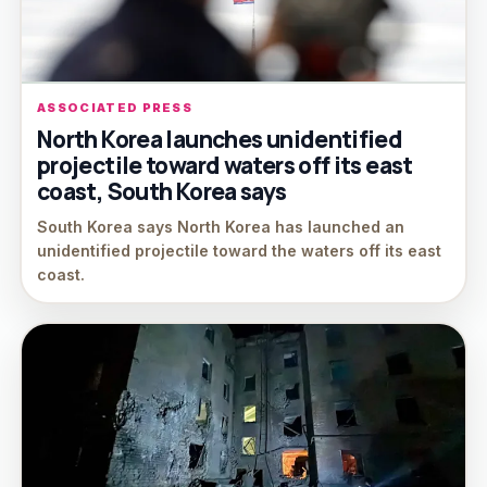
ASSOCIATED PRESS
North Korea launches unidentified
projectile toward waters off its east
coast, South Korea says
South Korea says North Korea has launched an
unidentified projectile toward the waters off its east
coast.