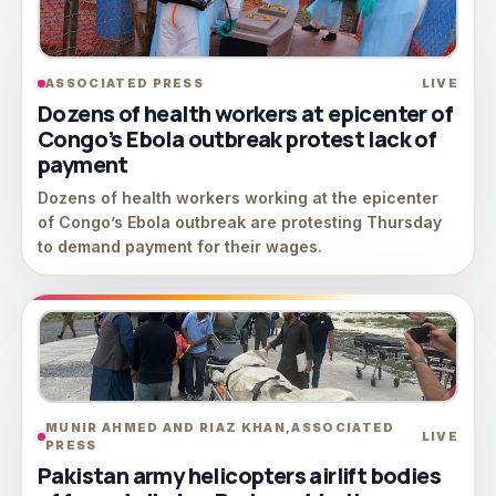
ASSOCIATED PRESS
LIVE
Dozens of health workers at epicenter of
Congo’s Ebola outbreak protest lack of
payment
Dozens of health workers working at the epicenter
of Congo’s Ebola outbreak are protesting Thursday
to demand payment for their wages.
MUNIR AHMED AND RIAZ KHAN,ASSOCIATED
LIVE
PRESS
Pakistan army helicopters airlift bodies