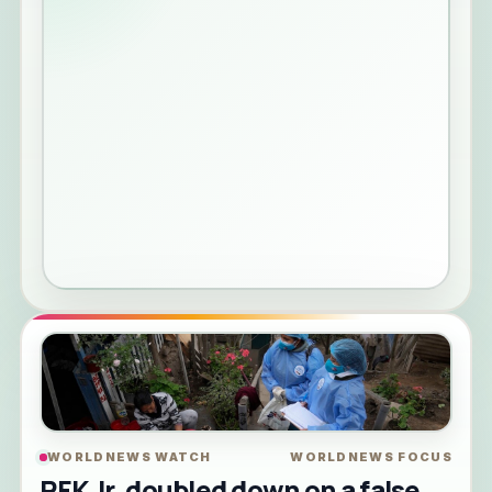
WORLDNEWS WATCH
WORLDNEWS FOCUS
RFK Jr. doubled down on a false