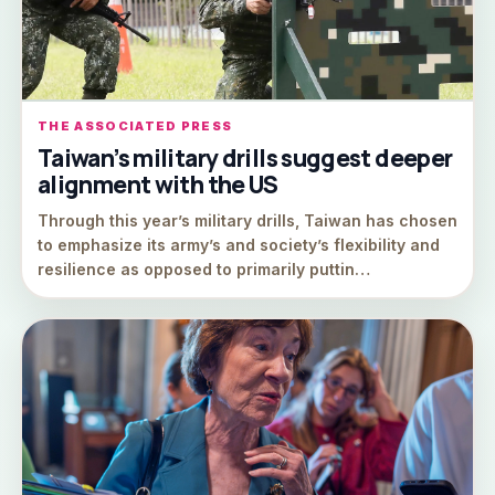
THE ASSOCIATED PRESS
Taiwan’s military drills suggest deeper
alignment with the US
Through this year’s military drills, Taiwan has chosen
to emphasize its army’s and society’s flexibility and
resilience as opposed to primarily puttin…